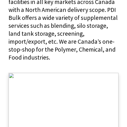
facilities in all key markets across Canada
with a North American delivery scope. PDI
Bulk offers a wide variety of supplemental
services such as blending, silo storage,
land tank storage, screening,
import/export, etc. We are Canada’s one-
stop-shop for the Polymer, Chemical, and
Food industries.