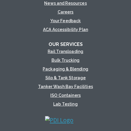
News and Resources
Careers
Your Feedback
ACA Accessibility Plan
OUR SERVICES
Rail Transloading
Bulk Trucking
Packaging & Blending
Silo & Tank Storage
Tanker Wash Bay Facilities
ISO Containers
Lab Testing