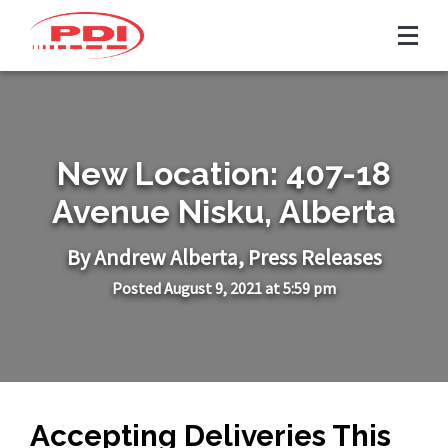
New Location: 407-18
Avenue Nisku, Alberta
By Andrew
Alberta
,
Press Releases
Posted August 9, 2021 at 5:59 pm
Accepting Deliveries This