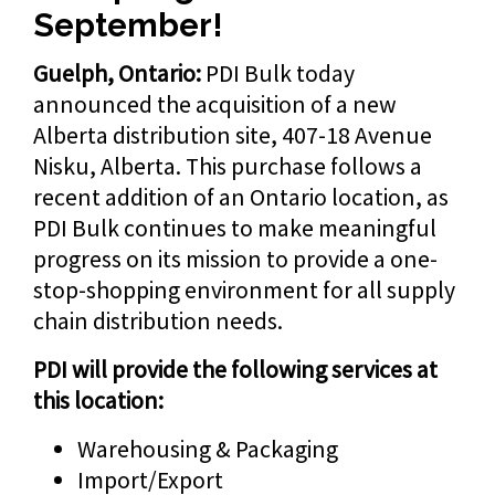
September!
Guelph, Ontario:
PDI Bulk today
announced the acquisition of a new
Alberta distribution site, 407-18 Avenue
Nisku, Alberta. This purchase follows a
recent addition of an Ontario location, as
PDI Bulk continues to make meaningful
progress on its mission to provide a one-
stop-shopping environment for all supply
chain distribution needs.
PDI will provide the following services at
this location:
Warehousing & Packaging
Import/Export