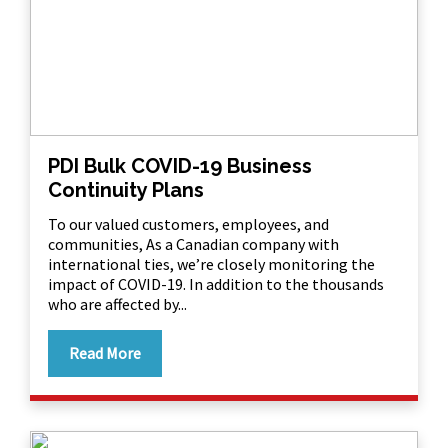
PDI Bulk COVID-19 Business
Continuity Plans
To our valued customers, employees, and
communities, As a Canadian company with
international ties, we’re closely monitoring the
impact of COVID-19. In addition to the thousands
who are affected by...
Read More