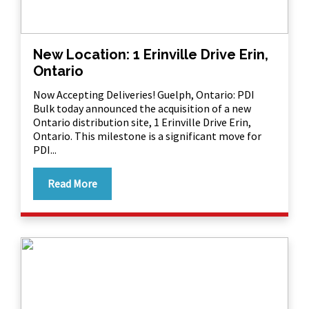
New Location: 1 Erinville Drive Erin,
Ontario
Now Accepting Deliveries! Guelph, Ontario: PDI
Bulk today announced the acquisition of a new
Ontario distribution site, 1 Erinville Drive Erin,
Ontario. This milestone is a significant move for
PDI...
Read More