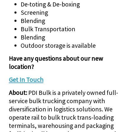
De-toting & De-boxing
Screening
Blending
Bulk Transportation
Blending
Outdoor storage is available
Have any questions about our new
location?
Get In Touch
About:
PDI Bulk is a privately owned full-
service bulk trucking company with
diversification in logistics solutions. We
operate rail to bulk truck trans-loading
terminals, warehousing and packaging