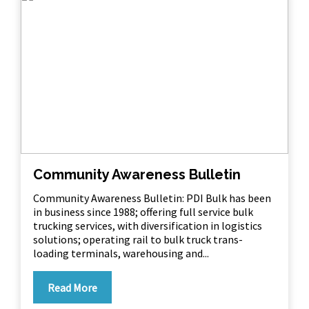
Community Awareness Bulletin
Community Awareness Bulletin: PDI Bulk has been
in business since 1988; offering full service bulk
trucking services, with diversification in logistics
solutions; operating rail to bulk truck trans-
loading terminals, warehousing and...
Read More