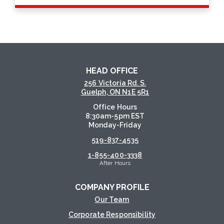
HEAD OFFICE
256 Victoria Rd. S.
Guelph, ON N1E 5R1
Office Hours
8:30am-5pm EST
Monday-Friday
519-837-4535
1-855-400-3338
After Hours
COMPANY PROFILE
Our Team
Corporate Responsibility