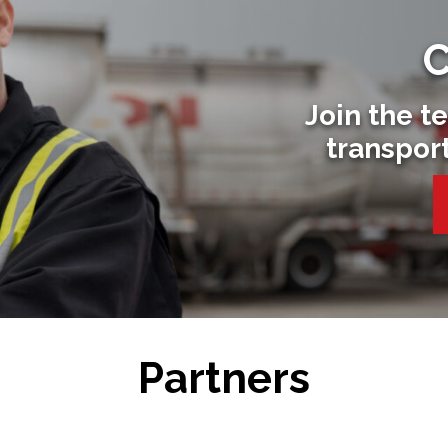
C
Join the t
transpor
Partners