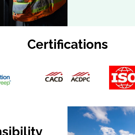
Certifications
ibility