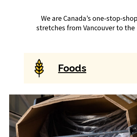
We are Canada’s one-stop-shop 
stretches from Vancouver to the 
Foods