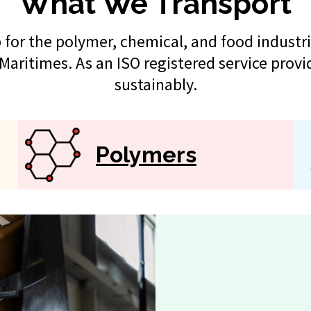
What We Transport
for the polymer, chemical, and food industri
Maritimes. As an ISO registered service provi
sustainably.
Polymers