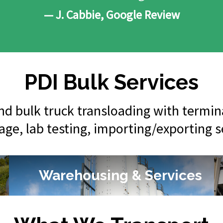
— J. Cabbie, Google Review
PDI Bulk Services
 and bulk truck transloading with termi
rage, lab testing, importing/exporting 
Warehousing & Services