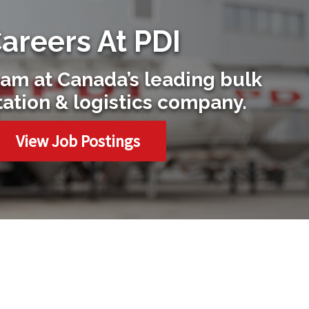
areers At PDI
eam at Canada’s leading bulk
tation & logistics company.
View Job Postings