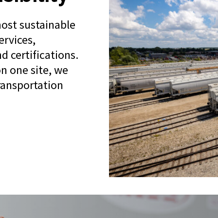
most sustainable
ervices,
d certifications.
n one site, we
transportation