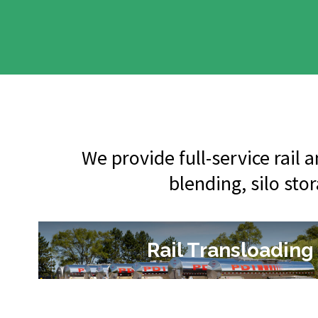
We provide full-service rail
blending, silo sto
Rail Transloading