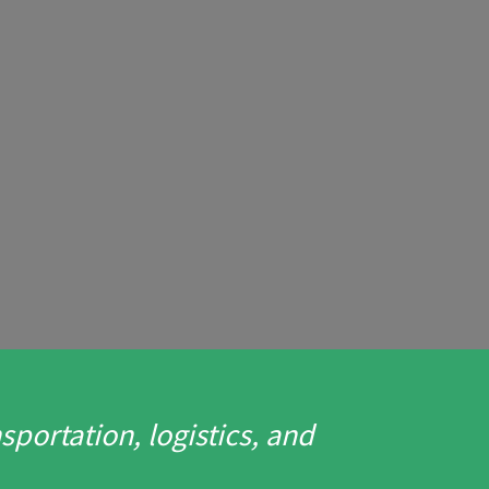
portation, logistics, and