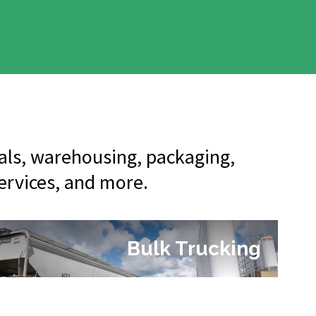
nals, warehousing, packaging,
services, and more.
Bulk Trucking