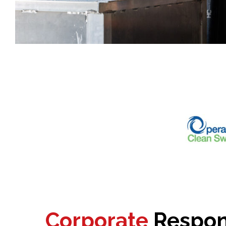
Corporate
Respons