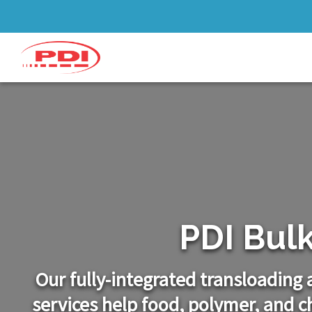
PDI Bul
Our fully-integrated transloading
services help food, polymer, and 