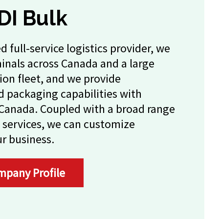
DI Bulk
d full-service logistics provider, we
minals across Canada and a large
ion fleet, and we provide
 packaging capabilities with
s Canada. Coupled with a broad range
 services, we can customize
ur business.
mpany Profile