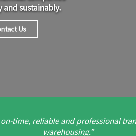
y and sustainably.
ntact Us
n-time, reliable and professional trans
warehousing.”