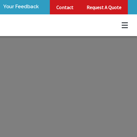
Your Feedback
Contact
Request A Quote