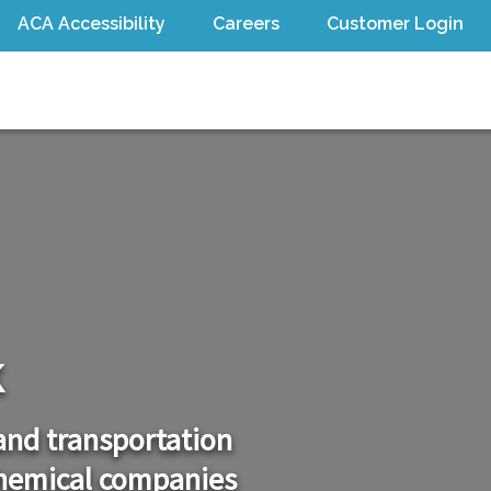
ACA Accessibility
Careers
Customer Login
Open sub menu
Open sub menu
k
 and transportation
chemical companies