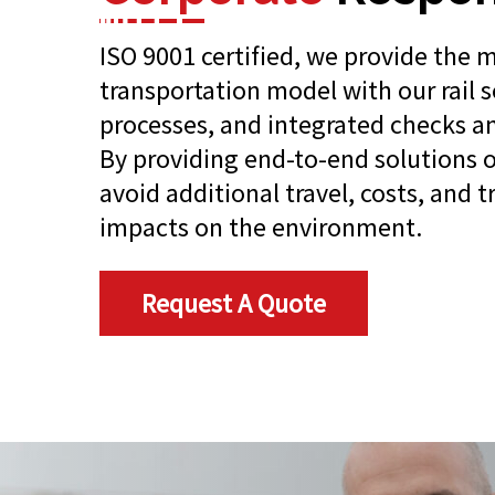
ISO 9001 certified, we provide the 
transportation model with our rail s
processes, and integrated checks an
By providing end-to-end solutions o
avoid additional travel, costs, and 
impacts on the environment.
Request A Quote