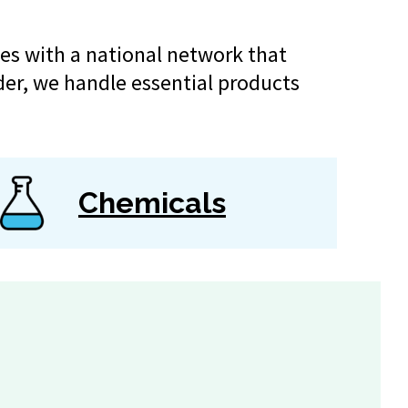
es with a national network that
der, we handle essential products
Chemicals