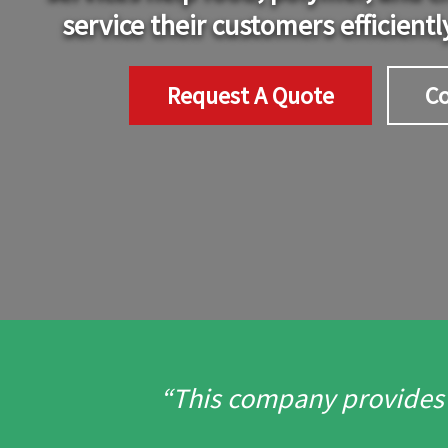
service their customers efficientl
Request A Quote
Co
“This company provides o