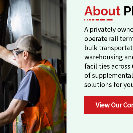
About
P
A privately owne
operate rail ter
bulk transportat
warehousing and
facilities acros
of supplemental
solutions for yo
View Our Co